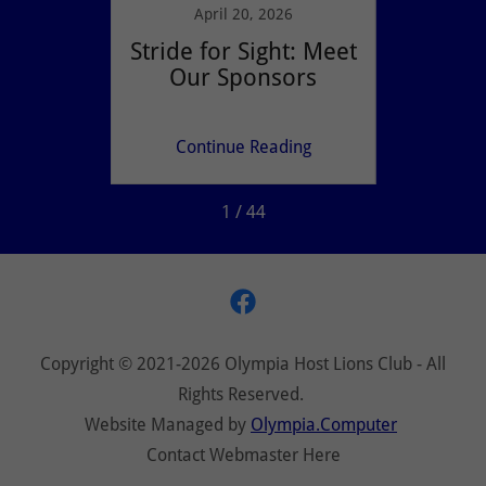
021
April 20, 2026
ese
Stride for Sight: Meet
Eve
Lions?
Our Sponsors
m
ing
Continue Reading
Co
1 / 44
Copyright © 2021-2026 Olympia Host Lions Club - All
Rights Reserved.
Website Managed by
Olympia.Computer
Contact Webmaster Here