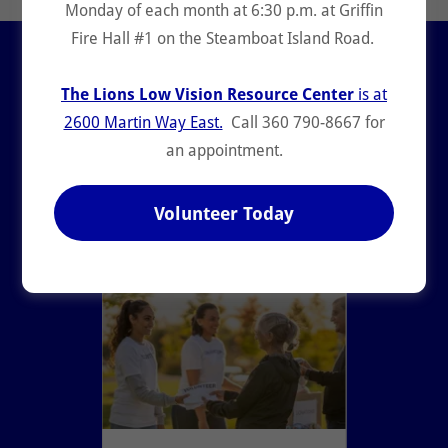
Monday of each month at 6:30 p.m. at Griffin
Fire Hall #1 on the Steamboat Island Road.
Lions Club News &
Updates
The Lions Low Vision Resource Center
is at
2600 Martin Way East.
Call 360 790-8667 for
an appointment.
All Posts
Community and Kindness
Diabetes
Environment
Hunger
Volunteer Today
Lions Clubs International
Olympia Host Lions
Pediatric Cancer
Stride 5k10k
Vision and Hearing
Youth