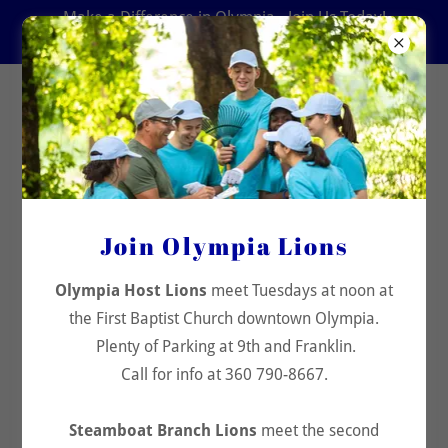
Make a Difference in Olympia - Join Us Today!
360 790-8667
Olympia Host Lions Club
Join Our Community
Join Olympia Lions
Stay connected with Olympia Host Lions. Sign up for
updates and community news.
Olympia Host Lions
meet Tuesdays at noon at
the First Baptist Church downtown Olympia.
Enter your email
Plenty of Parking at 9th and Franklin.
Call for info at 360 790-8667.
Join Us
Steamboat Branch Lions
meet the second