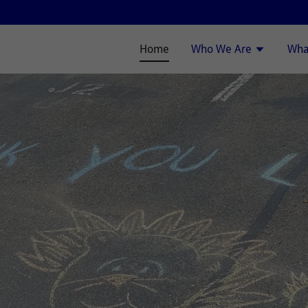
Home
Who We Are
Wha