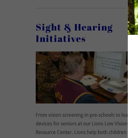
Sight & Hearing
Initiatives
From vision screening in pre-schools to loaned
devices for seniors at our Lions Low Vision
Resource Center, Lions help both children and