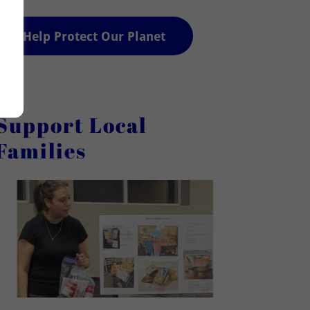
Help Protect Our Planet
Support Local
Families