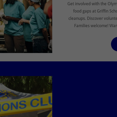
Get involved with the Olymp
food gaps at Griffin Sch
cleanups. Discover volunt
Families welcome! Want