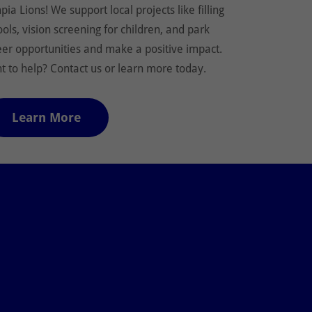
ia Lions! We support local projects like filling
ools, vision screening for children, and park
eer opportunities and make a positive impact.
 to help? Contact us or learn more today.
Learn More