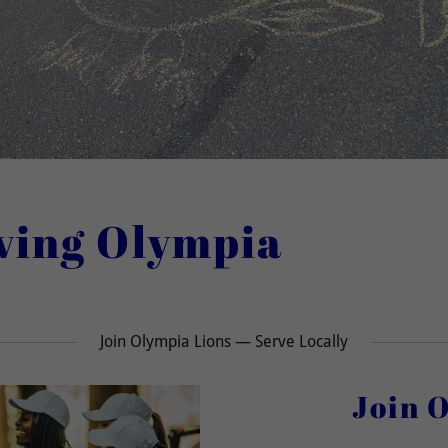
rving Olympia
Join Olympia Lions — Serve Locally
Join 