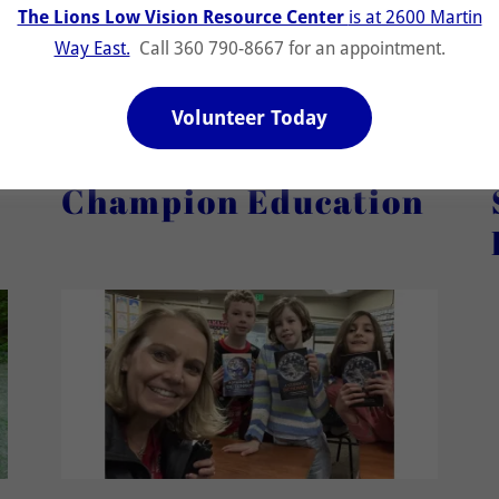
The Lions Low Vision Resource Center
is at 2600 Martin
Get Involved in Food Support
Way East.
Call 360 790-8667 for an appointment.
Volunteer Today
Champion Education