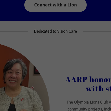
Connect with a Lion
Dedicated to Vision Care
AARP honors
with s
The Olympia Lions Club v
community projects, incl