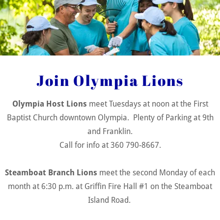
Join Olympia Lions in Service!
Food & Nutrition
Support
Join Olympia Lions
Olympia Host Lions
meet Tuesdays at noon at the First
Baptist Church downtown Olympia. Plenty of Parking at 9th
and Franklin.
Call for info at 360 790-8667.
Steamboat Branch Lions
meet the second Monday of each
Lions' food aid efforts help local families in
month at 6:30 p.m. at Griffin Fire Hall #1 on the Steamboat
need through food drives and distributions.
Island Road.