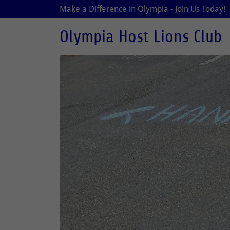
Make a Difference in Olympia - Join Us Today!
Olympia Host Lions Club