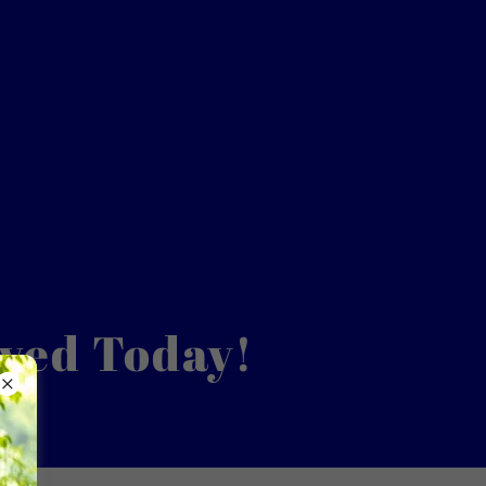
lved Today!