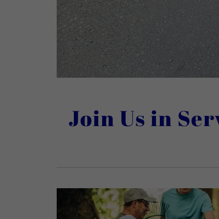
Join Us in Se