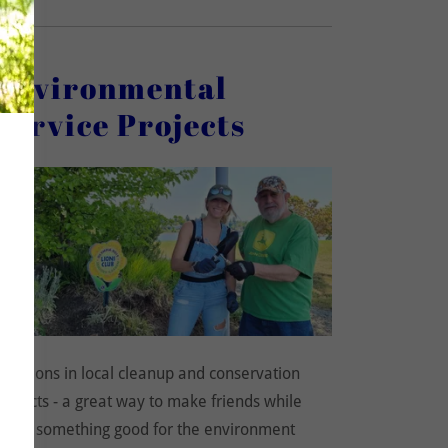
Environmental
Service Projects
Join Lions in local cleanup and conservation
projects - a great way to make friends while
doing something good for the environment