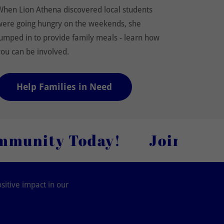
When Lion Athena discovered local students
were going hungry on the weekends, she
jumped in to provide family meals - learn how
you can be involved.
Help Families in Need
Today!
Join Our Lion-hea
sitive impact in our