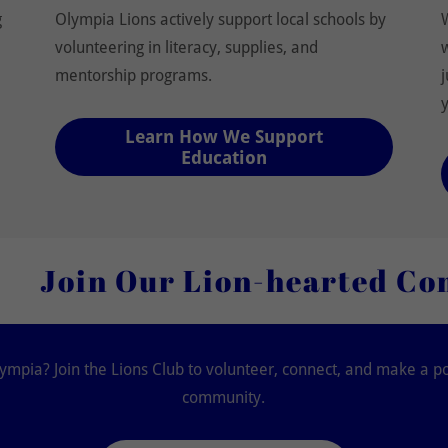
g
Olympia Lions actively support local schools by
volunteering in literacy, supplies, and
mentorship programs.
Learn How We Support
Education
ur Lion-hearted Community 
ympia? Join the Lions Club to volunteer, connect, and make a po
community.