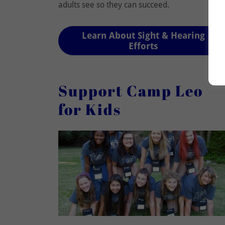
adults see so they can succeed.
Learn About Sight & Hearing
Efforts
Support Camp Leo
for Kids