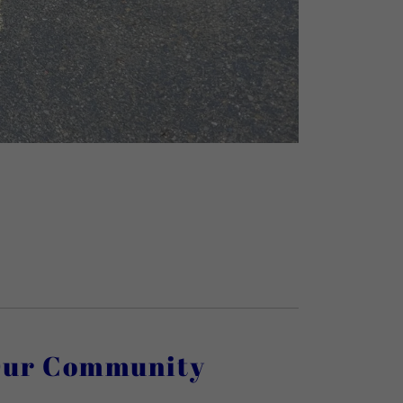
Our Community