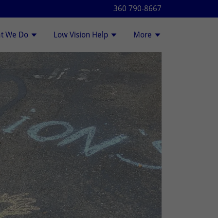
360 790-8667
t We Do
Low Vision Help
More