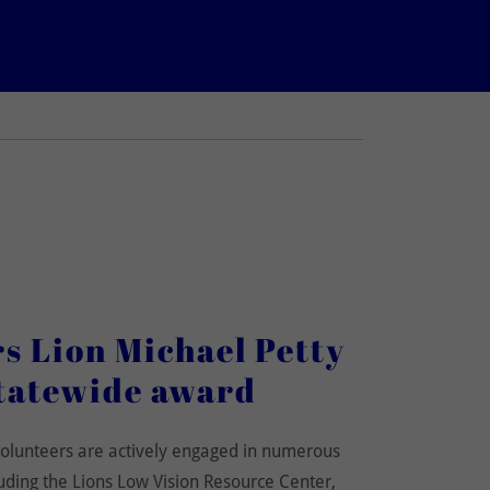
 Lion Michael Petty
tatewide award
olunteers are actively engaged in numerous
uding the Lions Low Vision Resource Center,