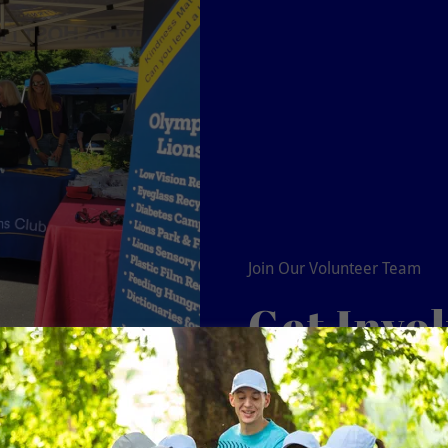
Join Our Volunteer Team
Get Invo