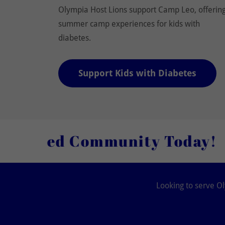
Olympia Host Lions support Camp Leo, offerin
summer camp experiences for kids with
diabetes.
Support Kids with Diabetes
 Community Today!
Join O
Looking to serve Ol