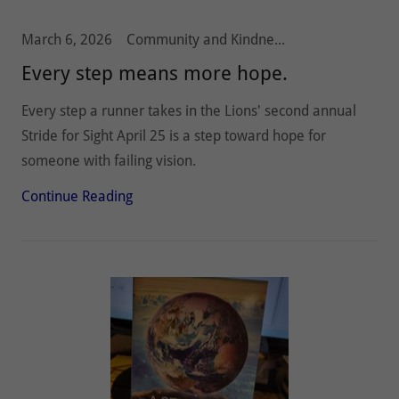
March 6, 2026
Community and Kindness, Olympia Host Lions, Stride 5k10k, Vision and Hearing
Every step means more hope.
Every step a runner takes in the Lions' second annual
Stride for Sight April 25 is a step toward hope for
someone with failing vision.
Continue Reading