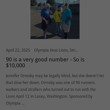
April 22, 2025
Olympia Host Lions, Stride 5k10k, Vision and Hearing
90 is a very good number - So is
$10,000
Jennifer Ormsby may be legally blind, but she doesn't let
that slow her down. Ormsby was one of 90 runners,
walkers and strollers who turned out to run with the
Lions April 12 in Lacey, Washington. Sponsored by
Olympia ...