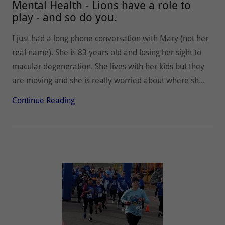
Mental Health - Lions have a role to
play - and so do you.
I just had a long phone conversation with Mary (not her
real name). She is 83 years old and losing her sight to
macular degeneration. She lives with her kids but they
are moving and she is really worried about where sh...
Continue Reading