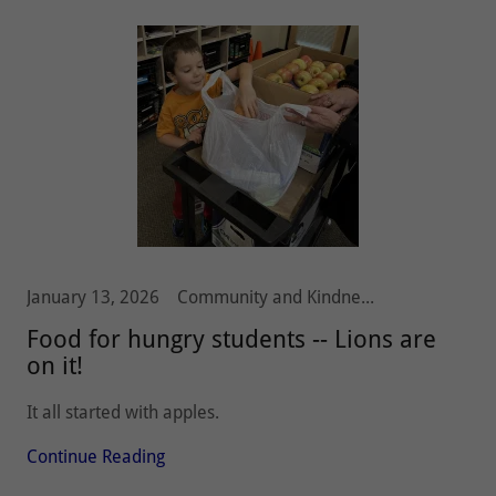
January 13, 2026
Community and Kindness, Hunger, Olympia Host Lions
Food for hungry students -- Lions are
on it!
It all started with apples.
Continue Reading