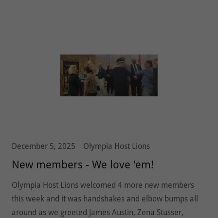
December 5, 2025
Olympia Host Lions
New members - We love 'em!
Olympia Host Lions welcomed 4 more new members
this week and it was handshakes and elbow bumps all
around as we greeted James Austin, Zena Stusser,