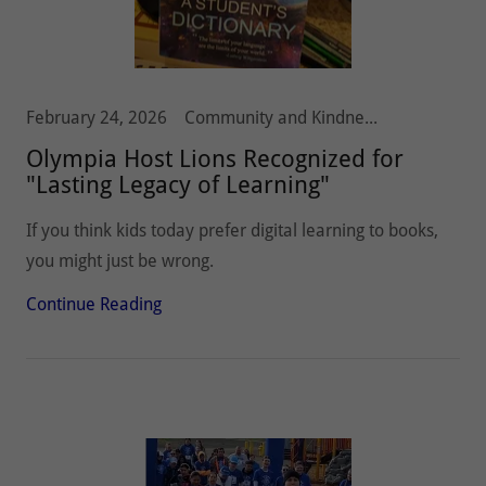
February 24, 2026
Community and Kindness, Olympia Host Lions, Youth
Olympia Host Lions Recognized for
"Lasting Legacy of Learning"
If you think kids today prefer digital learning to books,
you might just be wrong.
Continue Reading