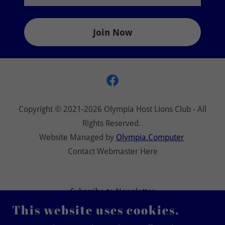
Join Now
Copyright © 2021-2026 Olympia Host Lions Club - All
Rights Reserved.
Website Managed by
Olympia.Computer
Contact Webmaster Here
Subscribe to Newsletter
Privacy Policy
This website uses cookies.
Terms and Conditions