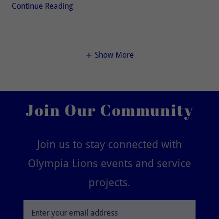
Continue Reading
Show More
Join Our Community
Join us to stay connected with
Olympia Lions events and service
projects.
Enter your email address