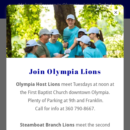
Make a Difference in Olympia - Join Us Today!
360 790-8667
Olympia Host Lions Club
Lions Club News & Stories
All Posts
Join Olympia Lions
Community and Kindness
Olympia Host Lions
meet Tuesdays at noon at
Diabetes
the First Baptist Church downtown Olympia.
Plenty of Parking at 9th and Franklin.
Environment
Call for info at 360 790-8667.
Hunger
Steamboat Branch Lions
meet the second
Lions Clubs International