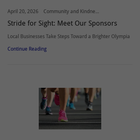
April 20, 2026
Community and Kindness, Olympia Host Lions, Stride 5k10k, Vision and Hearing
Stride for Sight: Meet Our Sponsors
Local Businesses Take Steps Toward a Brighter Olympia
Continue Reading