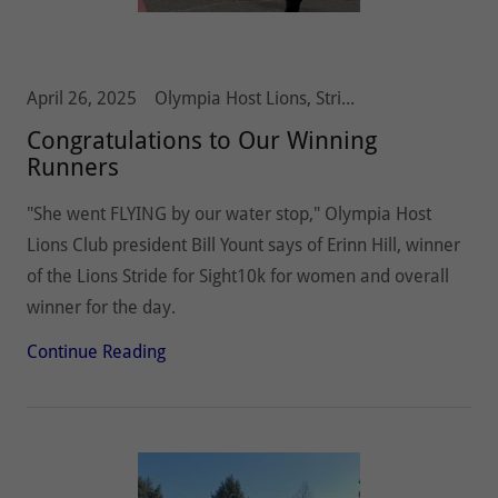
April 26, 2025
Olympia Host Lions, Stride 5k10k, Vision and Hearing
Congratulations to Our Winning
Runners
"She went FLYING by our water stop," Olympia Host
Lions Club president Bill Yount says of Erinn Hill, winner
of the Lions Stride for Sight10k for women and overall
winner for the day.
Continue Reading