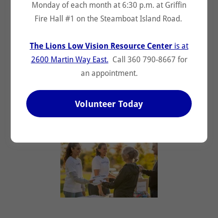
Monday of each month at 6:30 p.m. at Griffin
Fire Hall #1 on the Steamboat Island Road.
Olympia Host Lions
Pediatric Cancer
The Lions Low Vision Resource Center
is at
2600 Martin Way East.
Call 360 790-8667 for
Stride 5k10k
an appointment.
Vision and Hearing
Volunteer Today
Youth