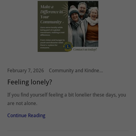
February 7, 2026
Community and Kindness, Olympia Host Lions
Feeling lonely?
If you find yourself feeling a bit lonelier these days, you
are not alone.
Continue Reading