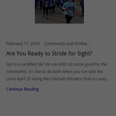
February 17, 2026
Community and Kindness, Olympia Host Lions, Stride 5k10k, Vision and Hearing
Are You Ready to Stride for Sight?
Get in a certified 5k/10k run AND do some good for the
community. It's fun to do both when you run with the
Lions April 25 along the Chehalis Western Trail in Lacey.
Continue Reading