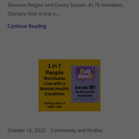
Shannon Beigert and Danny Stusser. At 76 members,
Olympia Host is one o...
Continue Reading
October 16, 2025
Community and Kindness, Diabetes, Hunger, Olympia Host Lions, Pediatric Cancer, Vision and Hearing