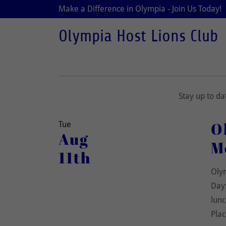
Make a Difference in Olympia - Join Us Today!
Olympia Host Lions Club
Stay up to d
O
Tue
Aug
M
11th
Oly
Day:
lunc
Plac