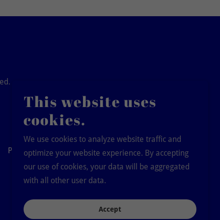
ved.
This website uses
cookies.
We use cookies to analyze website traffic and
Pay Dues
optimize your website experience. By accepting
our use of cookies, your data will be aggregated
with all other user data.
Accept