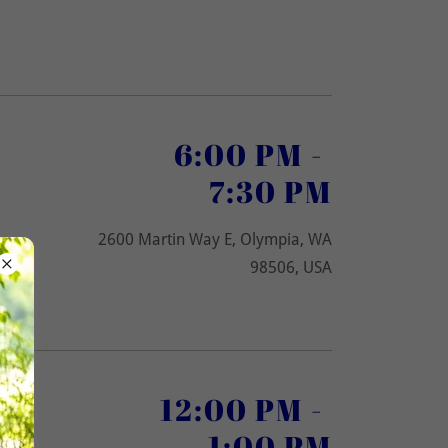
6:00 PM
-
7:30 PM
2600 Martin Way E, Olympia, WA
98506, USA
12:00 PM
-
1:00 PM