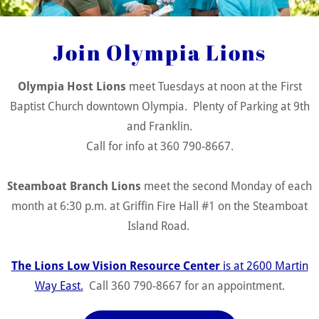
mpia Host Lions meeting
Join Olympia Lions
 Tuesdays Time: 12 noon (Feel free to come at 11:30 with your
h to socialize!)
Olympia Host Lions
meet Tuesdays at noon at the First
e: First Baptist Church
Baptist Church downtown Olympia. Plenty of Parking at 9th
and Franklin.
vent Details
Call for info at 360 790-8667.
Steamboat Branch Lions
meet the second Monday of each
month at 6:30 p.m. at Griffin Fire Hall #1 on the Steamboat
teamboat Lions - Monthly
Island Road.
eeting
The Lions Low Vision Resource Center
is at 2600 Martin
mboat Branch Lions meet the third Thursday of each month at 
Way East.
Call 360 790-8667 for an appointment.
 at Griffin Fire Hall #1 on the Steamboat Island Road.