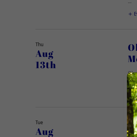
...
E
O
Thu
Aug
M
13th
Olym
(All
O
Tue
Aug
M