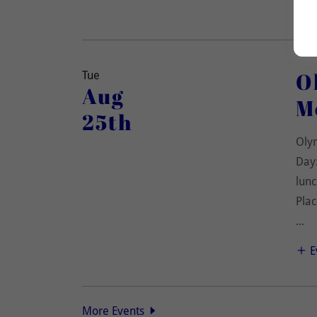
O
Tue
Aug
M
25th
Oly
Day:
lunc
Plac
...
E
More Events