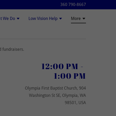
360 790-8667
t We Do
Low Vision Help
More
 fundraisers.
12:00 PM
-
1:00 PM
Olympia First Baptist Church, 904
Washington St SE, Olympia, WA
98501, USA