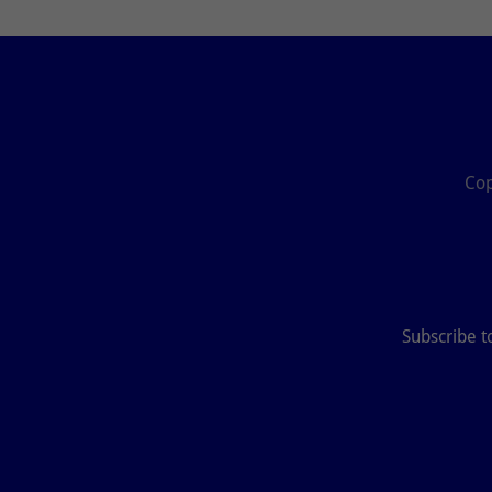
Cop
Subscribe t