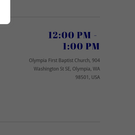
12:00 PM
-
1:00 PM
Olympia First Baptist Church, 904
Washington St SE, Olympia, WA
98501, USA