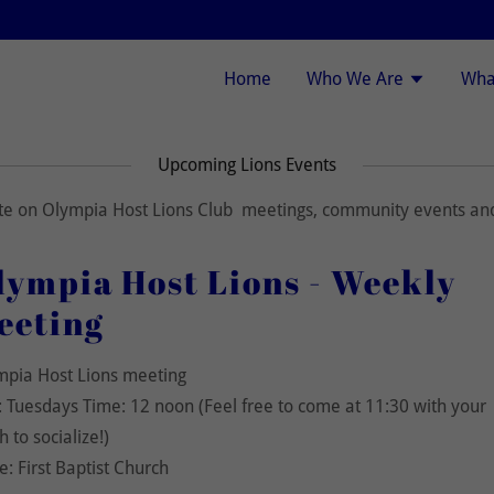
Home
Who We Are
Wha
Upcoming Lions Events
ate on Olympia Host Lions Club meetings, community events and
lympia Host Lions - Weekly
eeting
mpia Host Lions meeting
 Tuesdays Time: 12 noon (Feel free to come at 11:30 with your
h to socialize!)
e: First Baptist Church