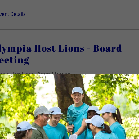
vent Details
lympia Host Lions - Board
eeting
pia Host Lions - Board Meeting
 members welcome to attend!)
lympia Host Lions - Weekly
eeting