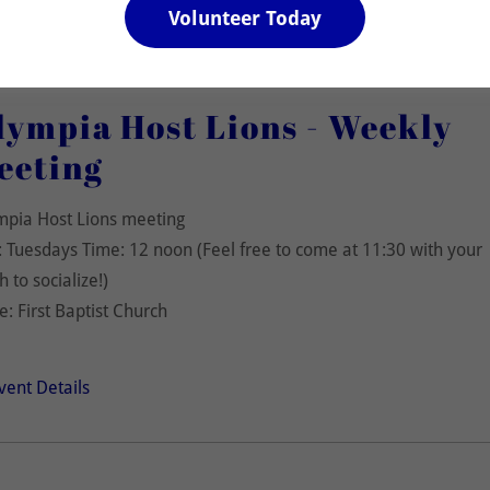
Volunteer Today
lympia Host Lions - Weekly
eeting
mpia Host Lions meeting
 Tuesdays Time: 12 noon (Feel free to come at 11:30 with your
h to socialize!)
e: First Baptist Church
vent Details