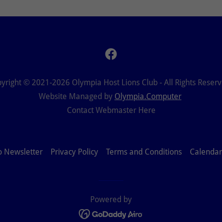
yright © 2021-2026 Olympia Host Lions Club - All Rights Reser
Website Managed by
Olympia.Computer
Contact Webmaster Here
o Newsletter
Privacy Policy
Terms and Conditions
Calendar
Powered by